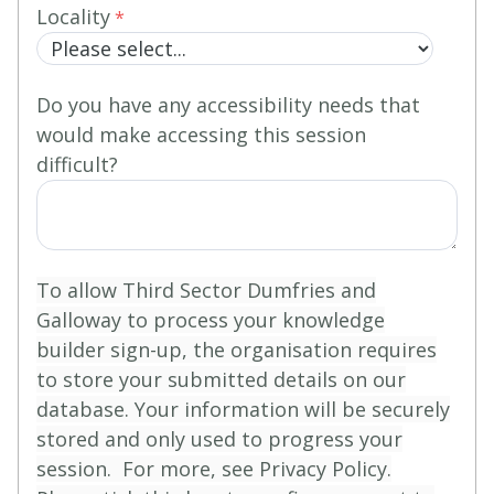
Locality
Do you have any accessibility needs that
would make accessing this session
difficult?
To allow Third Sector Dumfries and
Galloway to process your knowledge
builder sign-up, the organisation requires
to store your submitted details on our
database. Your information will be securely
stored and only used to progress your
session. For more, see Privacy Policy.