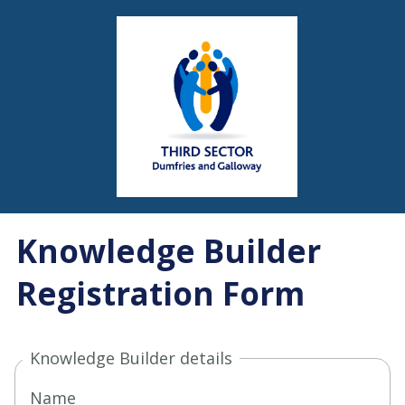
Knowledge Builder
Registration Form
Knowledge Builder details
Name