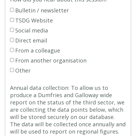
Bulletin / newsletter
TSDG Website
Social media
Direct email
From a colleague
From another organisation
Other
Annual data collection: To allow us to
produce a Dumfries and Galloway wide
report on the status of the third sector, we
are collecting the data points below, which
will be stored securely on our database.
The data will be collected once annually and
will be used to report on regional figures.