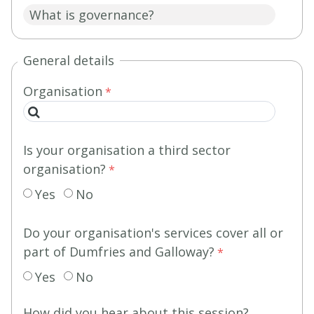
General details
Organisation
Is your organisation a third sector
organisation?
Yes
No
Do your organisation's services cover all or
part of Dumfries and Galloway?
Yes
No
How did you hear about this session?