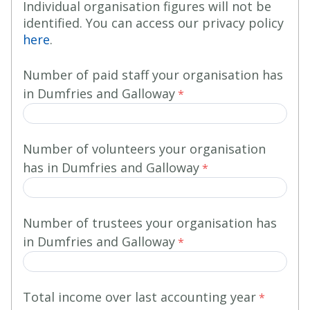
Individual organisation figures will not be
identified. You can access our privacy policy
here
.
Number of paid staff your organisation has
in Dumfries and Galloway
Number of volunteers
your organisation
has in Dumfries and Galloway
Number of trustees
your organisation has
in Dumfries and Galloway
Total income over last accounting year