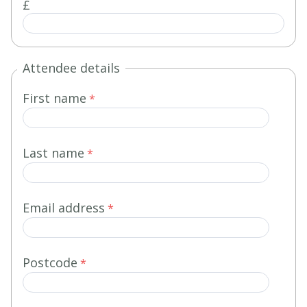
£
Attendee details
First name
Last name
Email address
Postcode